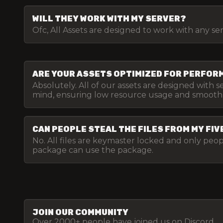
WILL THEY WORK WITH MY SERVER?
Ofc, All Assets are designed to work with any se
ARE YOUR ASSETS OPTIMIZED FOR PERFO
Absolutely. All of our assets are designed with 
mind, ensuring low resource usage and smooth
CAN PEOPLE STEAL THE FILES FROM MY FI
No. All files are keymaster locked and only pe
package can use the package.
JOIN OUR COMMUNITY
Over 2000+ people have joined us on Discord