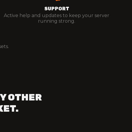
SUPPORT
Active help and updates to keep your server
running strong.
ets.
Y OTHER
KET.