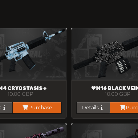
M4 CRYOSTASIS🔹
🖤M16 BLACK VEI
10.00
GBP
10.00
GBP
s
Purchase
Details
Purc