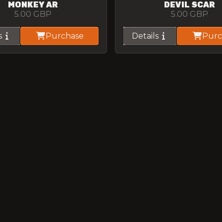
MONKEY AR
DEVIL SCAR
5.00
GBP
5.00
GBP
s
Purchase
Details
Purc
WRAPPED CR57
SUNNY G3
5.00
GBP
5.00
GBP
s
Purchase
Details
Purc