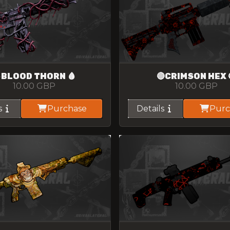
BLOOD THORN 🩸
🔴CRIMSON HEX 
10.00
GBP
10.00
GBP
s
Purchase
Details
Purc