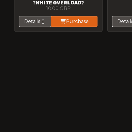
❔WHITE OVERLOAD❔
10.00
GBP
Details
Purchase
Detail
SPOTTED M4
5.00
GBP
Details
Purchase
Detail