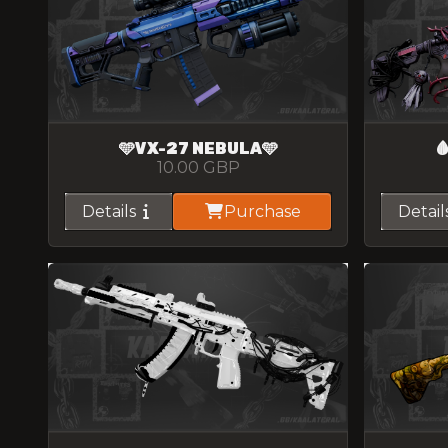
🩵VX-27 NEBULA🩵

10.00
GBP
Details
Purchase
Detail