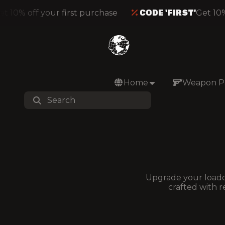
 10% off your first purchase
CODE 'FIRST'
Get 10% 
Home
Weapon P
Upgrade your loadou
crafted with r