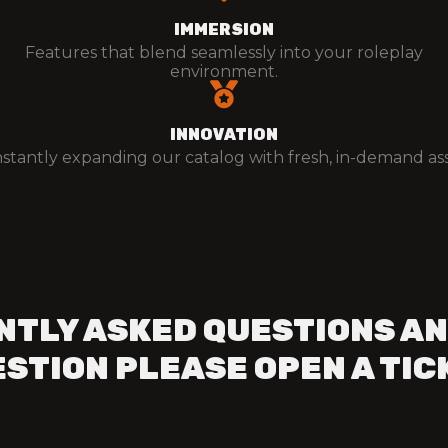
IMMERSION
Features that blend seamlessly into your roleplay
environment.
INNOVATION
stantly expanding our catalog with fresh, in-demand ass
NTLY ASKED QUESTIONS AN
STION PLEASE OPEN A TIC