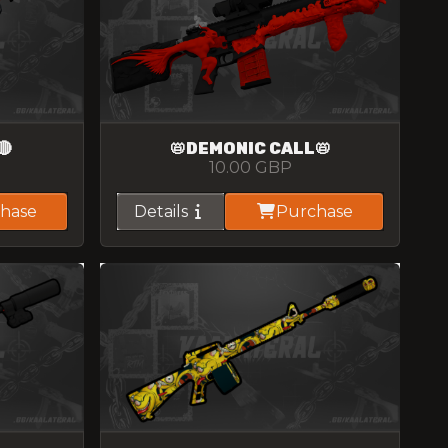
🔴
📛DEMONIC CALL📛
10.00
GBP
hase
Details
Purchase