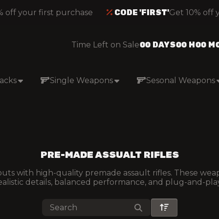
off your first purchase
CODE 'FIRST'
Get 10% off yo
Time Left on Sale
00
DAYS
00
H
00
M
acks
Single Weapons
Sesonal Weapons
PRE-MADE ASSUALT RIFLES
ts with high-quality premade assault rifles. These weap
ealistic details, balanced performance, and plug-and-play