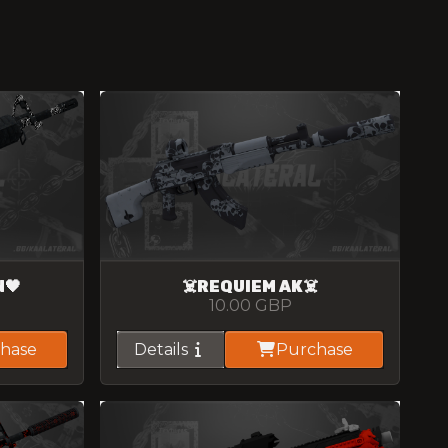
N🖤
☠️REQUIEM AK☠️
10.00
GBP
hase
Details
Purchase