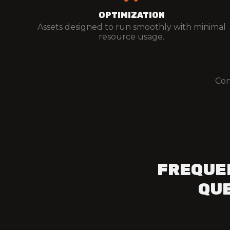
OPTIMIZATION
Assets designed to run smoothly with minimal
resource usage.
Con
FREQUE
QUE