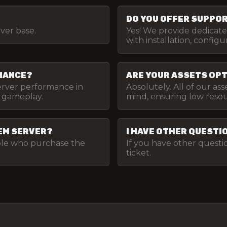
DO YOU OFFER SUPPORT
rver base.
Yes! We provide dedicat
with installation, config
RMANCE?
ARE YOUR ASSETS OP
server performance in
Absolutely. All of our as
 gameplay.
mind, ensuring low res
VEM SERVER?
I HAVE OTHER QUESTI
ople who purchase the
If you have other questio
ticket.