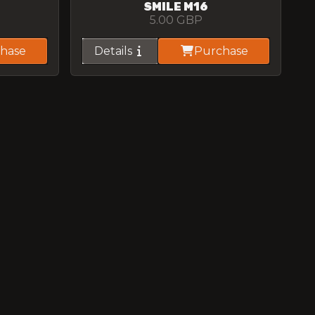
SMILE M16
5.00
GBP
hase
Details
Purchase
GRAFFITI AK47
5.00
GBP
hase
Details
Purchase