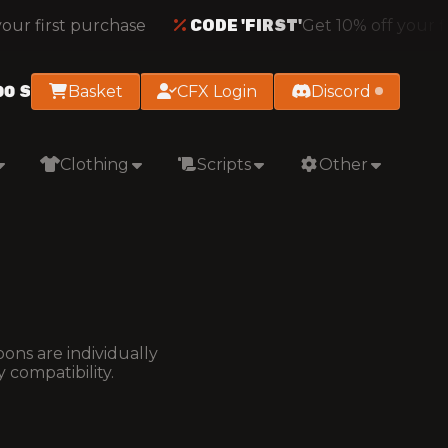
ur first purchase
CODE 'FIRST'
Get 10% off your fi
00
S
Basket
CFX Login
Discord
Clothing
Scripts
Other
ons are individually
 compatibility.