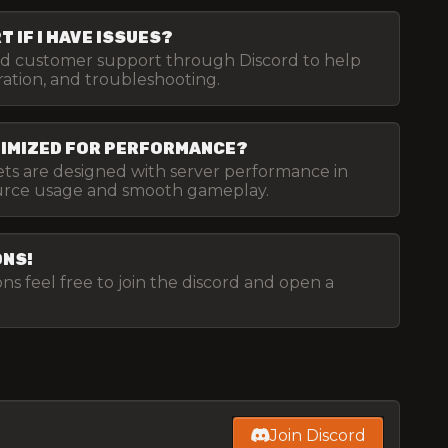
 IF I HAVE ISSUES?
ed customer support through Discord to help
uration, and troubleshooting.
TIMIZED FOR PERFORMANCE?
sets are designed with server performance in
ource usage and smooth gameplay.
ONS!
ns feel free to join the discord and open a
Join Discord