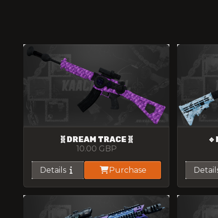
🧬DREAM TRACE🧬
🔹
10.00
GBP
Details
Purchase
Detail