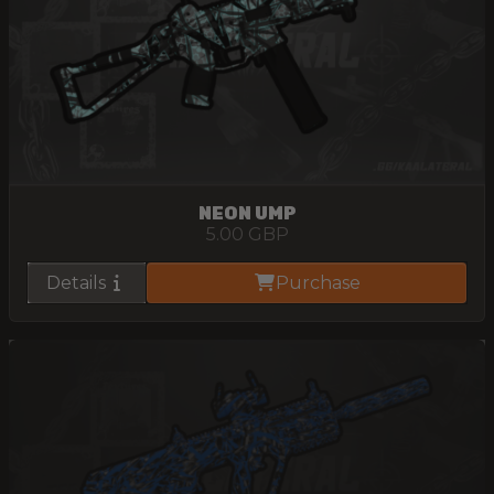
NEON UMP
5.00
GBP
Details
Purchase