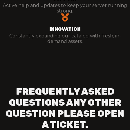
Active help and updates to keep your server running
strong.
INNOVATION
Constantly expanding our catalog with fresh, in-
demand assets.
FREQUENTLY ASKED
QUESTIONS ANY OTHER
QUESTION PLEASE OPEN
A TICKET.