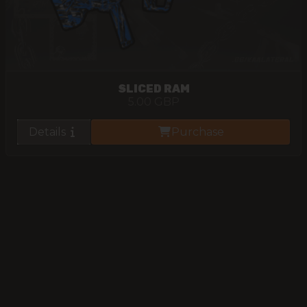
SLICED RAM
5.00
GBP
Details
Purchase