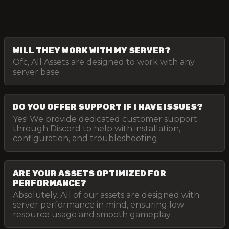
WILL THEY WORK WITH MY SERVER?
Ofc, All Assets are designed to work with any
server base.
DO YOU OFFER SUPPORT IF I HAVE ISSUES?
Yes! We provide dedicated customer support
through Discord to help with installation,
configuration, and troubleshooting.
ARE YOUR ASSETS OPTIMIZED FOR
PERFORMANCE?
Absolutely. All of our assets are designed with
server performance in mind, ensuring low
resource usage and smooth gameplay.