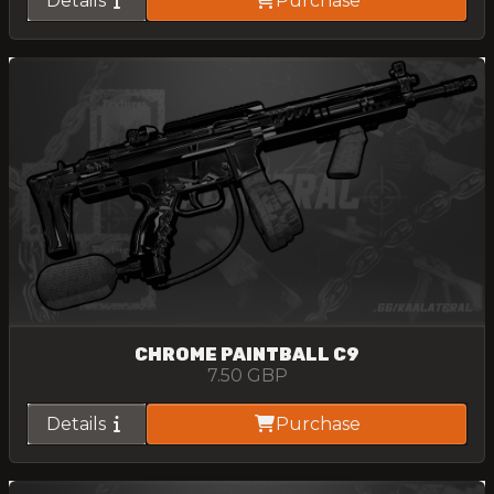
Details
Purchase
CHROME PAINTBALL C9
7.50
GBP
Details
Purchase