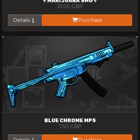
🥦MARIJUANA SMG🥦
10.00
GBP
Details
Purchase
BLUE CHROME MP5
7.50
GBP