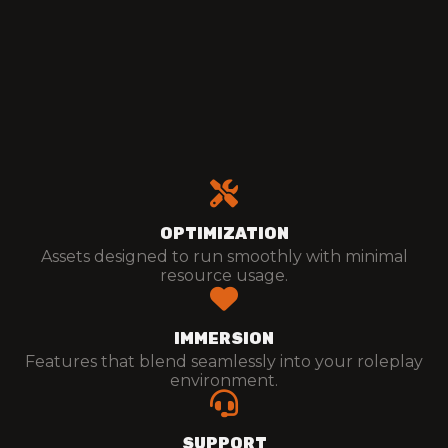
Details
Purchase
OPTIMIZATION
Assets designed to run smoothly with minimal
resource usage.
IMMERSION
Features that blend seamlessly into your roleplay
environment.
SUPPORT