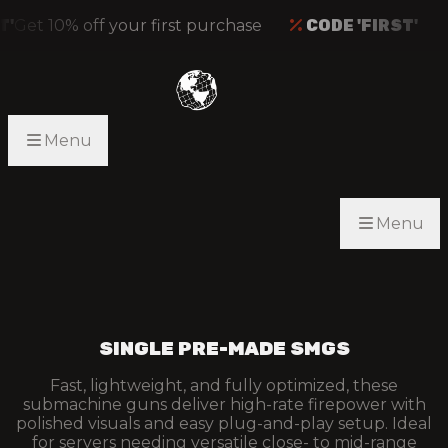
Get 10% off your first purchase
CODE 'FIRST'
Menu
Menu
SINGLE PRE-MADE SMGS
Fast, lightweight, and fully optimized, these
submachine guns deliver high-rate firepower with
polished visuals and easy plug-and-play setup. Ideal
for servers needing versatile close- to mid-range