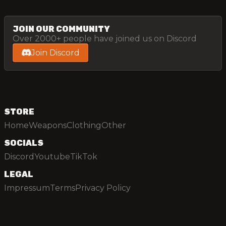
JOIN OUR COMMUNITY
Over 2000+ people have joined us on Discord
Join Discord
STORE
Home
Weapons
Clothing
Other
SOCIALS
Discord
Youtube
TikTok
LEGAL
Impressum
Terms
Privacy Policy