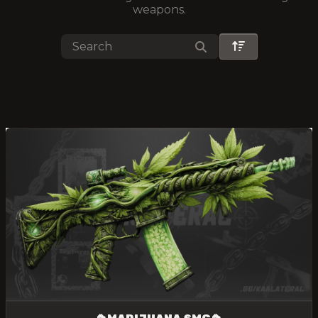
weapons.