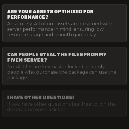
ARE YOUR ASSETS OPTIMIZED FOR
PERFORMANCE?
Absolutely. All of our assets are designed with
server performance in mind, ensuring low
resource usage and smooth gameplay.
CAN PEOPLE STEAL THE FILES FROM MY
FIVEM SERVER?
No. All files are keymaster locked and only
people who purchase the package can use the
package.
I HAVE OTHER QUESTIONS!
If you have other questions feel free to join the
discord and open a ticket.