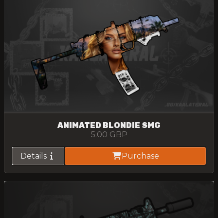
ANIMATED BLONDIE SMG
5.00
GBP
Details
Purchase