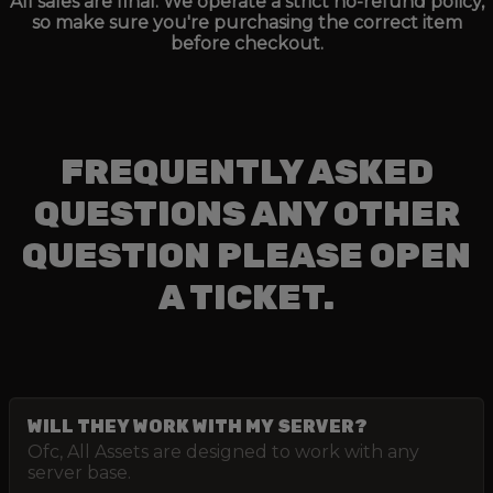
All sales are final. We operate a strict no-refund policy,
so make sure you're purchasing the correct item
before checkout.
FREQUENTLY ASKED
QUESTIONS ANY OTHER
QUESTION PLEASE OPEN
A TICKET.
WILL THEY WORK WITH MY SERVER?
Ofc, All Assets are designed to work with any
server base.