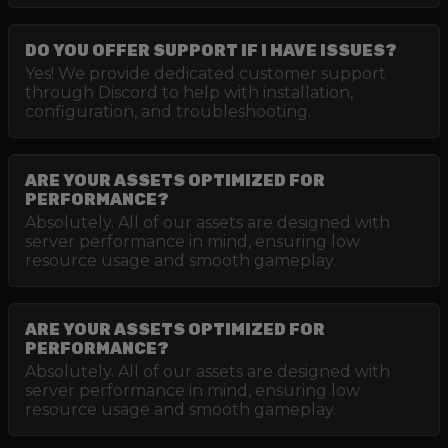
DO YOU OFFER SUPPORT IF I HAVE ISSUES?
Yes! We provide dedicated customer support
through Discord to help with installation,
configuration, and troubleshooting.
ARE YOUR ASSETS OPTIMIZED FOR
PERFORMANCE?
Absolutely. All of our assets are designed with
server performance in mind, ensuring low
resource usage and smooth gameplay.
ARE YOUR ASSETS OPTIMIZED FOR
PERFORMANCE?
Absolutely. All of our assets are designed with
server performance in mind, ensuring low
resource usage and smooth gameplay.