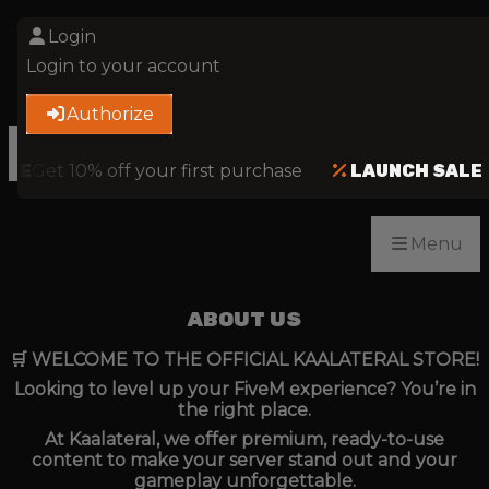
Get 10% off your first purchase
CODE 'FIRST'
Login
Login to your account
Authorize
Menu
ALE
Get 10% off your first purchase
LAUNCH SALE
Menu
ABOUT US
🛒 WELCOME TO THE OFFICIAL KAALATERAL STORE!
Looking to level up your FiveM experience? You’re in
the right place.
At Kaalateral, we offer premium, ready-to-use
content to make your server stand out and your
gameplay unforgettable.