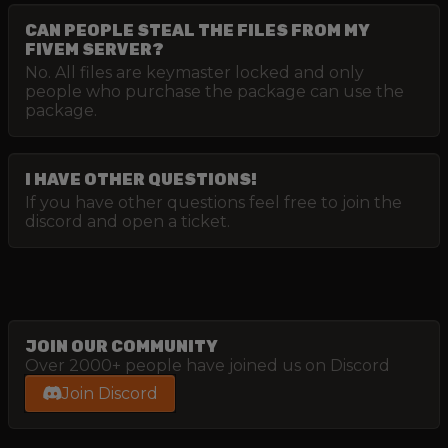
CAN PEOPLE STEAL THE FILES FROM MY
FIVEM SERVER?
No. All files are keymaster locked and only
people who purchase the package can use the
package.
I HAVE OTHER QUESTIONS!
If you have other questions feel free to join the
discord and open a ticket.
JOIN OUR COMMUNITY
Over 2000+ people have joined us on Discord
Join Discord