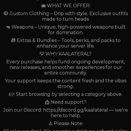
💼 WHAT WE OFFER:
🧥 Custom Clothing – Drip with style. Exclusive outfits
made to turn heads.
🔫 Weapons – Unique, high-powered weapons built
for domination.
🎁 Extras & Bundles – Tools, perks, and packs to
enhance your server life.
💡 WHY KAALATERAL?
Every purchase helps fund ongoing development,
new releases, and smoother experiences for our
entire community.
Your support keeps the content fresh and the vibes
strong.
👉 Start browsing by selecting a category above.
📩 Need support?
Join our Discord: https://discord.gg/kaalateral — we’re
here to help.
⚠️ Please Note: